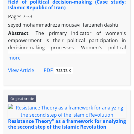
field of political decision-making (Case study:
Islamic Republic of Iran)
Pages
7-33
seyed mohammadreza mousavi, farzaneh dashti
Abstract
The primary indicator of women's
empowerment is their political participation in
decision-making processes. Women's political
participation extends beyond mere involvement in
more
elections and voting; it encompasses an active and
effective role for women in all democratic
PDF
View Article
723.73 K
institutions. This research aims to propose
strategies for empowering women in political
decision-making within the Islamic Republic of Iran.
The present study seeks to address the following
Original Article
central question: "What strategies can empower
women to engage in political decision-making in the
Islamic Republic of Iran?" The research employs a
Resistance Theory" as a framework for analyzing
qualitative method, with data collected through
the second step of the Islamic Revolution
interviews. The statistical population for this study