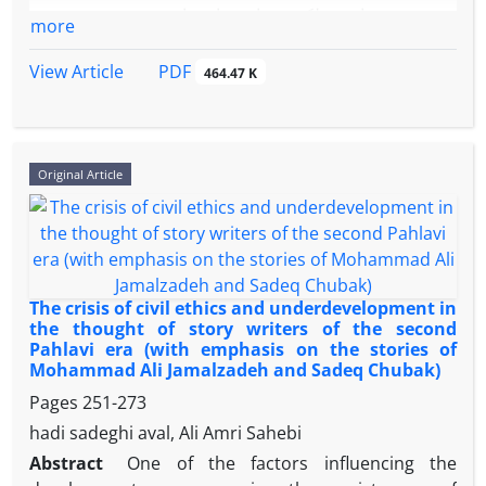
(from subordinate to participatory). Findings: The
و ستم می باشد، بلکه بعنوان نمادی از قدرت نرم ومفهوم
participation established a lasting model for
more
weak performance in the educational system and
مقاومت نیز به شمار می آید.این تجمع با جذب افراد از
managing both domestic and international crises.
parties as two factors affecting the political
گروههای مختلف مسلمان وحتی غیر مسلمان با افکار و
PDF
View Article
464.47 K
education of individuals has slowed down the
اعتقادات فرهنگی، اجتماعی و سیاسی متفاوت، به تقویت هم
movement towards a participatory political culture.
بستگی و هویت مشترک جمعی می پردازد و بعنوان ابزاری
Part of the problems of the educational system are
موثر در پیشبرد اهداف فرهنگی و سیاسی تلقی می شود.این
related to the lack of appropriate training in political
پژوهش با بیان ابعاد مختلف مراسم اربعین و اهمیت آن از
Original Article
behavior by teachers and professors, and part is
دیدگاه آیات و روایات ، در صدد پاسخ به این پرسش می باشد
related to the content and course resources.
که مراسم اربعین چگونه می تواند بعنوان ابزار قدرت نرم بوده
Parties, due to their governmental nature, have also
وچه اثراتی بر افکار جوانان در مفهوم مقاومت از سویی و در
not been able to perform significantly in the
عرصه وسیع تر در حوزه ی بین الملل می تواند داشته باشد .در
direction of transformation in Iran's political culture
تعقیب این هدف خطیر، ضمن روشن سازی مفهوم مقاومت
The crisis of civil ethics and underdevelopment in
after the Islamic Revolution.
وچگونگی شکل گیری آن در ایران و عراق، به تحلیل ابعاد
the thought of story writers of the second
Pahlavi era (with emphasis on the stories of
اثرگزارمراسم اربعین در عرصه بین المللی واثرات
Mohammad Ali Jamalzadeh and Sadeq Chubak)
فرهنگی،اجتماعی و سیاسی آن در تقویت قدرت نرم ومفهوم
Pages
251-273
مقاومت در برابر تهدیدات خارجی و داخلی پرداخته می
شود.در پایان مبرهن می گردد پیوندها وهمکاریهای بین المللی
hadi sadeghi aval, Ali Amri Sahebi
از یک سو وتقویت آگاهی بخشی در افکار از سوی دیگر در
Abstract
One of the factors influencing the
مراسم اربعین در ایجاد حس همبستگی مذهبی و عاطفی