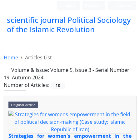
Login
Register
Persian
scientific journal Political Sociology
of the Islamic Revolution
Home
Articles List
Volume & Issue:
Volume 5, Issue 3 - Serial Number
19, Autumn 2024
Number of Articles:
18
Original Article
Strategies for women's empowerment in the