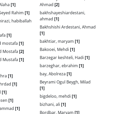
 Alaha
[1]
Ahmad
[2]
 Seyed Rahim
[1]
bakhshayeshiardestani,
ahmad
[1]
irazi, habiballah
Bakhshishi Ardestani, Ahmad
[1]
tafa
[1]
bakhtiar, maryam
[1]
ed mostafa
[1]
Bakooei, Mehdi
[1]
ed Mostafa
[2]
Barzegar keshteli, Hadi
[1]
ed Mustafa
[1]
barzeghar, ebrahim
[1]
bay, Abolreza
[1]
ghra
[1]
Beyrami Ogul Beygh, Milad
ehrdad
[1]
[1]
l
[1]
bigdeloo, mehdi
[1]
hsen
[1]
bizhani, ali
[1]
ohammad
[1]
Bordbar, Maryam
[1]