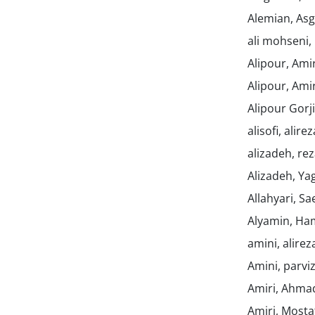
Alemian, As
ali mohseni,
Alipour, Am
Alipour, Am
Alipour Gor
alisofi, alire
alizadeh, re
Alizadeh, Y
Allahyari, S
Alyamin, H
amini, alire
Amini, parvi
Amiri, Ahm
Amiri, Most