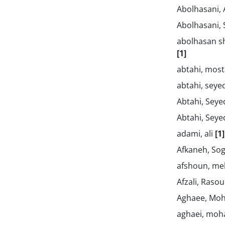
Abolhasani,
Abolhasani,
abolhasan sh
[1]
abtahi, mos
abtahi, sey
Abtahi, Sey
Abtahi, Sey
adami, ali
[1]
Afkaneh, So
afshoun, m
Afzali, Rasou
Aghaee, Mo
aghaei, m