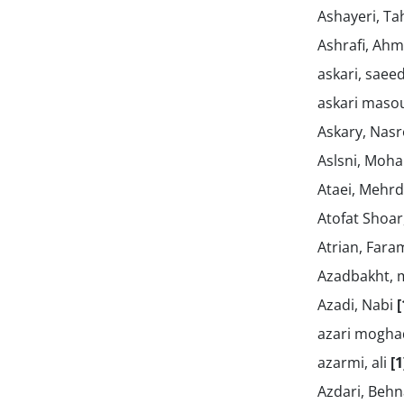
Ashayeri, T
Ashrafi, Ah
askari, saee
askari maso
Askary, Nasr
Aslsni, Mo
Ataei, Mehr
Atofat Shoa
Atrian, Far
Azadbakht,
Azadi, Nabi
[
azari mogha
azarmi, ali
[1
Azdari, Beh