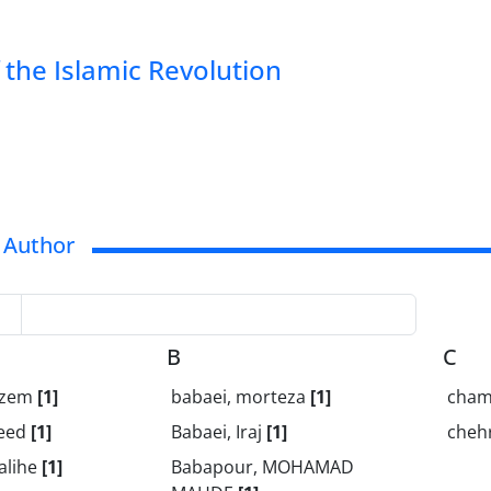
of the Islamic Revolution
 Author
B
C
Kazem
[1]
babaei, morteza
[1]
chama
aeed
[1]
Babaei, Iraj
[1]
cheh
alihe
[1]
Babapour, MOHAMAD