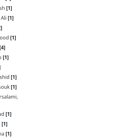
ush
[1]
 Ali
[1]
2]
mood
[1]
[4]
ro
[1]
]
mshid
[1]
asouk
[1]
rsalami,
oud
[1]
d
[1]
aha
[1]