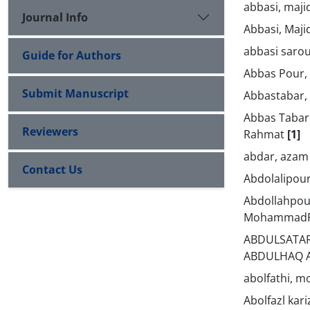
abbasi, maji
Journal Info
Abbasi, Maji
abbasi sarou
Guide for Authors
Abbas Pour,
Submit Manuscript
Abbastabar
Abbas Tabar
Reviewers
Rahmat
[1]
abdar, aza
Contact Us
Abdolalipou
Abdollahpou
Mohammad
ABDULSATAR
ABDULHAQ 
abolfathi, 
Abolfazl kari