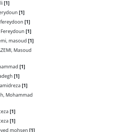
li
[1]
ferydoun
[1]
 fereydoon
[1]
 Fereydoun
[1]
emi, masoud
[1]
ZEMI, Masoud
ohammad
[1]
Sadegh
[1]
 Hamidreza
[1]
eh, Mohammad
rteza
[1]
rteza
[1]
seyed mohsen
[1]