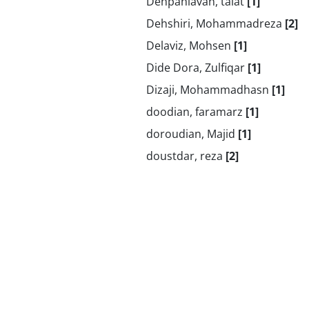
Dehpahlavan, talat
[1]
Dehshiri, Mohammadreza
[2]
Delaviz, Mohsen
[1]
Dide Dora, Zulfiqar
[1]
Dizaji, Mohammadhasn
[1]
doodian, faramarz
[1]
doroudian, Majid
[1]
doustdar, reza
[2]