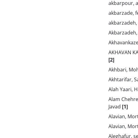
akbarpour, a
akbarzade, 
akbarzadeh,
Akbarzadeh,
Akhavankaz
AKHAVAN KA
[2]
Akhbari, M
Akhtarifar, 
Alah Yaari,
Alam Chehr
Javad
[1]
Alavian, Mo
Alavian, Mo
Aleghafur, 