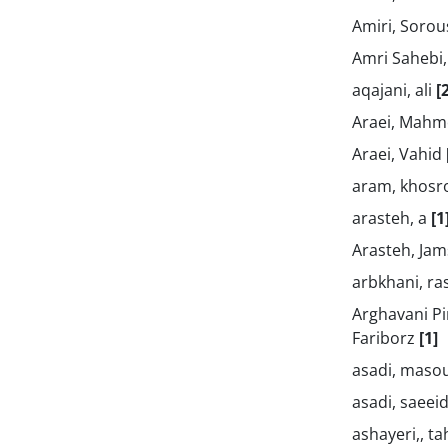
Amiri, Soro
Amri Sahebi,
aqajani, ali
[
Araei, Mah
Araei, Vahid
aram, khos
arasteh, a
[1
Arasteh, Ja
arbkhani, r
Arghavani Pi
Fariborz
[1]
asadi, mas
asadi, saeei
ashayeri,, t