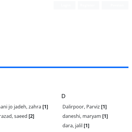
Login
Register
Persian
D
ni jo jadeh, zahra
[1]
Dalirpoor, Parviz
[1]
razad, saeed
[2]
daneshi, maryam
[1]
dara, jalil
[1]