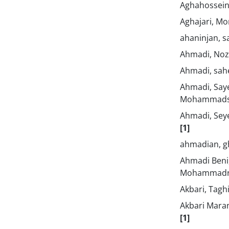
Aghahosseini
Aghajari, M
ahaninjan, s
Ahmadi, No
Ahmadi, sa
Ahmadi, Say
Mohammad
Ahmadi, Se
[1]
ahmadian, 
Ahmadi Beni
Mohammad
Akbari, Tagh
Akbari Mara
[1]