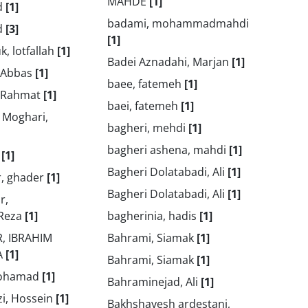
MAHDE
[1]
d
[1]
badami, mohammadmahdi
d
[3]
[1]
k, lotfallah
[1]
Badei Aznadahi, Marjan
[1]
 Abbas
[1]
baee, fatemeh
[1]
, Rahmat
[1]
baei, fatemeh
[1]
 Moghari,
bagheri, mehdi
[1]
bagheri ashena, mahdi
[1]
m
[1]
Bagheri Dolatabadi, Ali
[1]
r, ghader
[1]
Bagheri Dolatabadi, Ali
[1]
r,
Reza
[1]
bagherinia, hadis
[1]
, IBRAHIM
Bahrami, Siamak
[1]
A
[1]
Bahrami, Siamak
[1]
mohamad
[1]
Bahraminejad, Ali
[1]
zi, Hossein
[1]
Bakhshayesh ardestani,