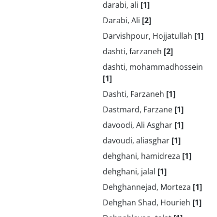
darabi, ali
[1]
Darabi, Ali
[2]
Darvishpour, Hojjatullah
[1]
dashti, farzaneh
[2]
dashti, mohammadhossein
[1]
Dashti, Farzaneh
[1]
Dastmard, Farzane
[1]
davoodi, Ali Asghar
[1]
davoudi, aliasghar
[1]
dehghani, hamidreza
[1]
dehghani, jalal
[1]
Dehghannejad, Morteza
[1]
Dehghan Shad, Hourieh
[1]