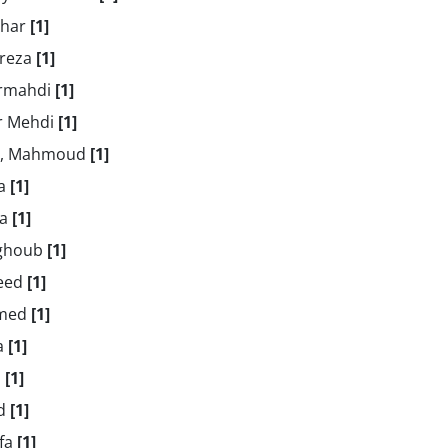
ghar
[1]
 reza
[1]
irmahdi
[1]
ir Mehdi
[1]
ji, Mahmoud
[1]
za
[1]
za
[1]
aghoub
[1]
aeed
[1]
amed
[1]
za
[1]
z
[1]
ad
[1]
afa
[1]