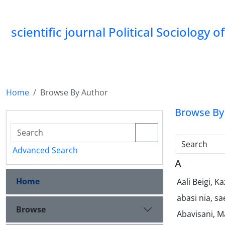
scientific journal Political Sociology 
Home
Browse By Author
Browse By
Search
Advanced Search
A
Home
Aali Beigi, 
abasi nia, s
Browse
Abavisani, M