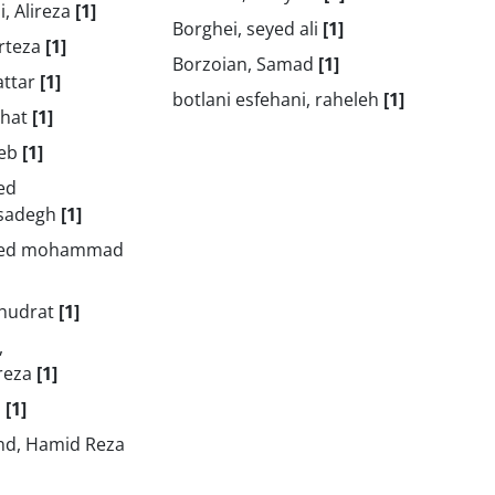
, Alireza
[1]
Borghei, seyed ali
[1]
orteza
[1]
Borzoian, Samad
[1]
attar
[1]
botlani esfehani, raheleh
[1]
zhat
[1]
heb
[1]
ed
sadegh
[1]
yed mohammad
ghudrat
[1]
,
reza
[1]
i
[1]
nd, Hamid Reza