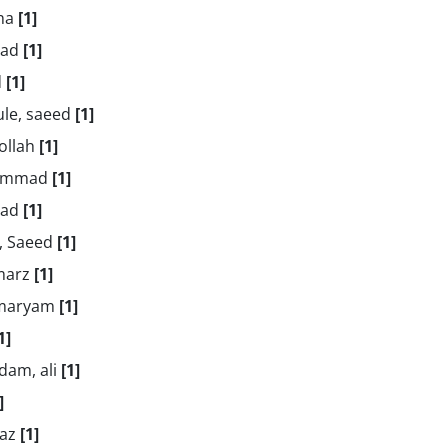
aha
[1]
mad
[1]
d
[1]
ule, saeed
[1]
ollah
[1]
hammad
[1]
dad
[1]
r, Saeed
[1]
amarz
[1]
 maryam
[1]
1]
dam, ali
[1]
]
naz
[1]