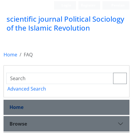
Login
Register
Persian
scientific journal Political Sociology
of the Islamic Revolution
Home
FAQ
Advanced Search
Home
Browse