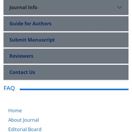
Journal Info
Guide for Authors
Submit Manuscript
Reviewers
Contact Us
FAQ
Home
About Journal
Editorial Board