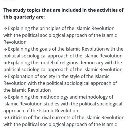
The study topics that are included in the activities of
this quarterly are:
🔹Explaining the principles of the Islamic Revolution
with the political sociological approach of the Islamic
Revolution
🔸Explaining the goals of the Islamic Revolution with the
political sociological approach of the Islamic Revolution
🔹Explaining the model of religious democracy with the
political sociological approach of the Islamic Revolution
🔸Explanation of society in the style of the Islamic
Revolution with the political sociological approach of
the Islamic Revolution
🔹Explaining the methodology and methodology of
Islamic Revolution studies with the political sociological
approach of the Islamic Revolution
🔸Criticism of the rival currents of the Islamic Revolution
with the political sociological approach of the Islamic