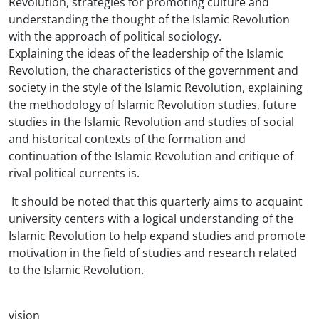
Revolution, strategies for promoting culture and
understanding the thought of the Islamic Revolution
with the approach of political sociology.
Explaining the ideas of the leadership of the Islamic
Revolution, the characteristics of the government and
society in the style of the Islamic Revolution, explaining
the methodology of Islamic Revolution studies, future
studies in the Islamic Revolution and studies of social
and historical contexts of the formation and
continuation of the Islamic Revolution and critique of
rival political currents is.
It should be noted that this quarterly aims to acquaint
university centers with a logical understanding of the
Islamic Revolution to help expand studies and promote
motivation in the field of studies and research related
to the Islamic Revolution.
vision