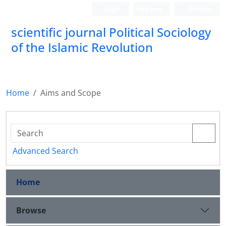
Login
Register
Persian
scientific journal Political Sociology
of the Islamic Revolution
Home
Aims and Scope
Advanced Search
Home
Browse