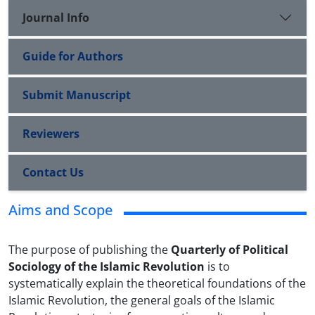
Journal Info
Guide for Authors
Submit Manuscript
Reviewers
Contact Us
Aims and Scope
The purpose of publishing the
Quarterly of Political
Sociology of the Islamic Revolution
is to
systematically explain the theoretical foundations of the
Islamic Revolution, the general goals of the Islamic