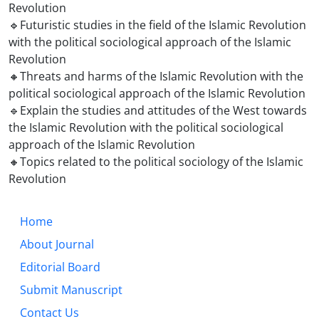
Revolution
🔹Futuristic studies in the field of the Islamic Revolution
with the political sociological approach of the Islamic
Revolution
🔸Threats and harms of the Islamic Revolution with the
political sociological approach of the Islamic Revolution
🔹Explain the studies and attitudes of the West towards
the Islamic Revolution with the political sociological
approach of the Islamic Revolution
🔸Topics related to the political sociology of the Islamic
Revolution
Home
About Journal
Editorial Board
Submit Manuscript
Contact Us