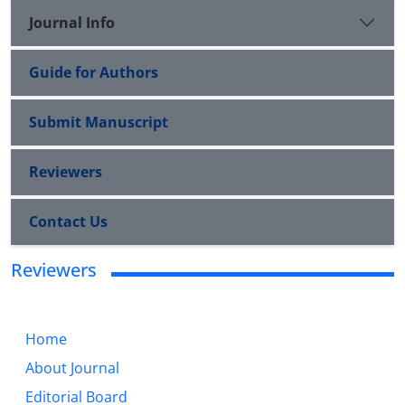
Journal Info
Guide for Authors
Submit Manuscript
Reviewers
Contact Us
Reviewers
Home
About Journal
Editorial Board