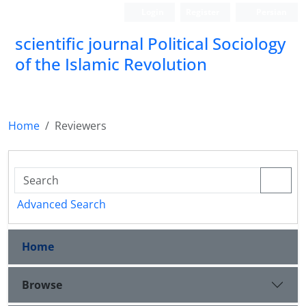
Login
Register
Persian
scientific journal Political Sociology
of the Islamic Revolution
Home
Reviewers
Advanced Search
Home
Browse