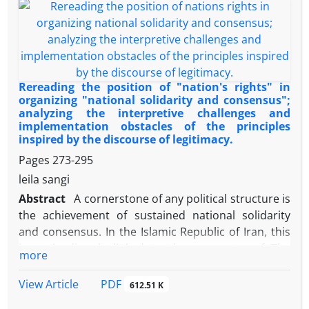
this question: What ability does Giddens'
structuration theory have in understanding
Ayatollah Khamenei's political thought? The findings
show that structuration theory, by combining the
theories of structuralism and voluntarism, focuses
on the rethinking of human nature, and this theory
Rereading the position of "nation's rights" in
allows researchers of political thought to explain
organizing "national solidarity and consensus";
analyzing the interpretive challenges and
political phenomena by understanding political and
implementation obstacles of the principles
social conditions and paying attention to individual
inspired by the discourse of legitimacy.
will and rethinking. Ayatollah Khamenei's political
Pages
273-295
thought, as the leader of the Islamic Republic, relies
leila sangi
on the institutional structures of the Islamic
Abstract
A cornerstone of any political structure is
Revolution and the Constitution on the one hand,
the achievement of sustained national solidarity
and on the other hand, emphasizes the role of the
and consensus. In the Islamic Republic of Iran, this
people, youth, and elites in change and progress.
issue is directly linked to the guarantee of The
This feature makes Giddens's structuration theory
more
Nation's Rights (Chapter Three of the Constitution).
framework a suitable tool for understanding this
However, a significant gap exists between the
thought.
PDF
View Article
612.51 K
sublime ideals of this chapter and their interpretive