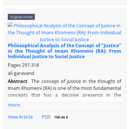
and executive processes, challenging the stability of
social consensus in the country. The primary goal of
this article is to functionally analyze selected
Original Article
principles of the Nation’s Rights (particularly Articles
19, 22, 27, and 34) in realizing solidarity, and to
investigate the interpretive challenges and
executive obstacles faced by these principles in light
Philosophical Analysis of the Concept of "Justice"
of the constitutional discourse of legitimacy.
in the Thought of Imam Khomeini (RA): From
Individual Justice to Social Justice
This research employs a descriptive-analytical
Pages
297-318
approach, relying on documentary methodology.
ali garavand
The findings indicate that the principles of Chapter
Abstract
The concept of justice in the thought of
Three theoretically provide a robust framework for
Imam Khomeini (RA) is one of the most fundamental
social cohesion, consistent with Durkheim's theory
concepts that has a decisive presence in the
of organic solidarity. However, the main obstacles
personal, moral, social and political spheres. This
more
are concentrated at two levels: first, restrictive and
research, with an analytical-philosophical approach,
conservative interpretations (relying on caveats like
examines the foundations and various dimensions
PDF
View Article
790.46 K
public order) that degrade public freedoms from an
of justice in his thought and shows that justice is
"inherent right" to a "conditional privilege"; and