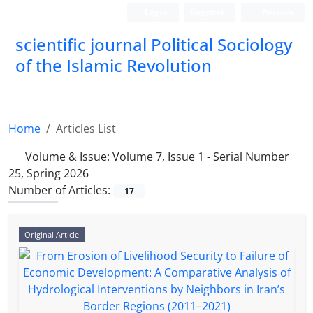
Login
Register
Persian
scientific journal Political Sociology
of the Islamic Revolution
Home
Articles List
Volume & Issue:
Volume 7, Issue 1 - Serial Number
25, Spring 2026
Number of Articles:
17
Original Article