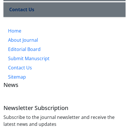
the study examines both cases in terms of
Contact Us
legitimacy, power structure, and popular
participation.
Home
About Journal
Editorial Board
Submit Manuscript
Contact Us
Sitemap
News
Newsletter Subscription
Subscribe to the journal newsletter and receive the
latest news and updates