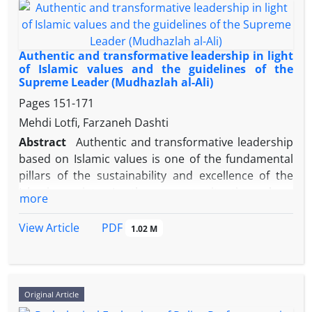
political, cultural, and social developments of this
period.
Authentic and transformative leadership in light
of Islamic values ​​and the guidelines of the
Supreme Leader (Mudhazlah al-Ali)
Adopting a historical‑analytical approach and
drawing on the theoretical frameworks of resource
Pages
151-171
mobilization and social capital, this study examines
Mehdi Lotfi, Farzaneh Dashti
the role of these two groups between 1971 and
Abstract
Authentic and transformative leadership
1979. Data were collected and analyzed through
based on Islamic values ​​is one of the fundamental
archival documents (especially SAVAK reports),
pillars of the sustainability and excellence of the
interviews with revolutionary activists, and library
Islamic society. In the current situation where
more
sources.
corruption, profiteering, and moral weakness
threaten many management structures, returning
PDF
View Article
1.02 M
to principles such as honesty, simplicity, justice, and
selfless service to the people is a fundamental
Findings indicate that educators, using schools as a
necessity. The main question of this research is how
platform, were active in organizing gatherings,
authentic and transformative leadership based on
Original Article
nationwide strikes, and awareness‑raising cultural
Islamic values ​​and the thoughts of the Supreme