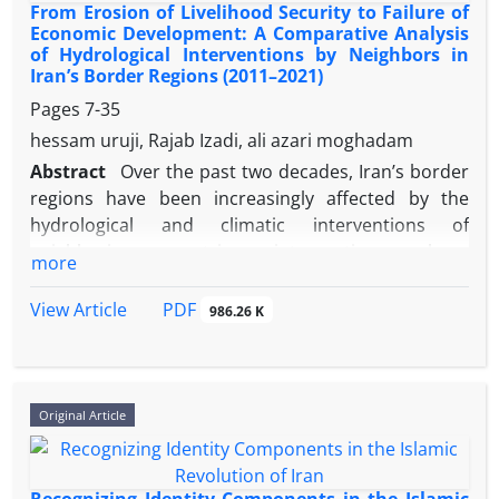
From Erosion of Livelihood Security to Failure of
Economic Development: A Comparative Analysis
of Hydrological Interventions by Neighbors in
Iran’s Border Regions (2011–2021)
Pages
7-35
hessam uruji, Rajab Izadi, ali azari moghadam
Abstract
Over the past two decades, Iran’s border
regions have been increasingly affected by the
hydrological and climatic interventions of
neighboring countries; interventions whose
more
consequences extend beyond environmental
tensions, impacting the economic and social
PDF
View Article
986.26 K
foundations of these regions. Focusing on the
concept of livelihood security, the present study
examines the impact of these interventions on the
economic development of Iran’s border regions.
Original Article
The theoretical framework relies on livelihood
security and Homer-Dixon's theory of ecological
scarcity. Using a comparative method, the research