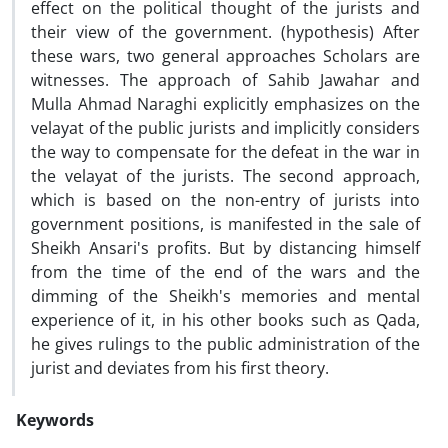
effect on the political thought of the jurists and
their view of the government. (hypothesis) After
these wars, two general approaches Scholars are
witnesses. The approach of Sahib Jawahar and
Mulla Ahmad Naraghi explicitly emphasizes on the
velayat of the public jurists and implicitly considers
the way to compensate for the defeat in the war in
the velayat of the jurists. The second approach,
which is based on the non-entry of jurists into
government positions, is manifested in the sale of
Sheikh Ansari's profits. But by distancing himself
from the time of the end of the wars and the
dimming of the Sheikh's memories and mental
experience of it, in his other books such as Qada,
he gives rulings to the public administration of the
jurist and deviates from his first theory.
Keywords