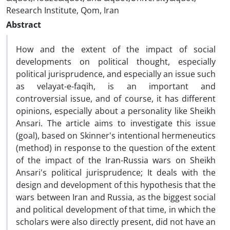
Research Institute, Qom, Iran
Abstract
How and the extent of the impact of social
developments on political thought, especially
political jurisprudence, and especially an issue such
as velayat-e-faqih, is an important and
controversial issue, and of course, it has different
opinions, especially about a personality like Sheikh
Ansari. The article aims to investigate this issue
(goal), based on Skinner's intentional hermeneutics
(method) in response to the question of the extent
of the impact of the Iran-Russia wars on Sheikh
Ansari's political jurisprudence; It deals with the
design and development of this hypothesis that the
wars between Iran and Russia, as the biggest social
and political development of that time, in which the
scholars were also directly present, did not have an