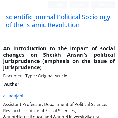
Login
Register
Persian
scientific journal Political Sociology
of the Islamic Revolution
An introduction to the impact of social
changes on Sheikh Ansari's political
jurisprudence (emphasis on the issue of
jurisprudence)
Document Type : Original Article
Author
ali aqajani
Assistant Professor, Department of Political Science,
Research Institute of Social Sciences,
&quot;Houze&quot; and &quot;University&quot;