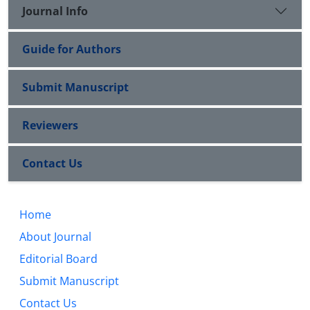
Journal Info
Guide for Authors
Submit Manuscript
Reviewers
Contact Us
Home
About Journal
Editorial Board
Submit Manuscript
Contact Us