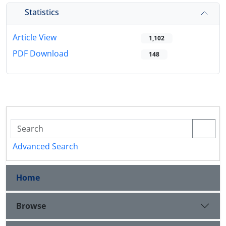
Statistics
Article View
1,102
PDF Download
148
Advanced Search
Home
Browse