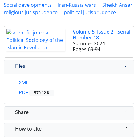
Social developments
Iran-Russia wars
Sheikh Ansari
religious jurisprudence
political jurisprudence
Volume 5, Issue 2 - Serial
Number 18
Summer 2024
Pages
69-94
Files
XML
PDF
570.12 K
Share
How to cite