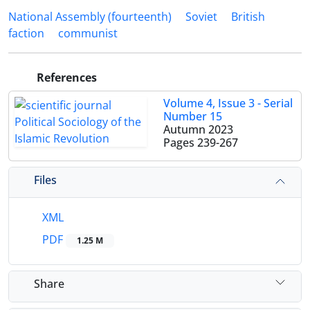
National Assembly (fourteenth)
Soviet
British
faction
communist
References
Volume 4, Issue 3 - Serial
Number 15
Autumn 2023
Pages
239-267
Files
XML
PDF
1.25 M
Share