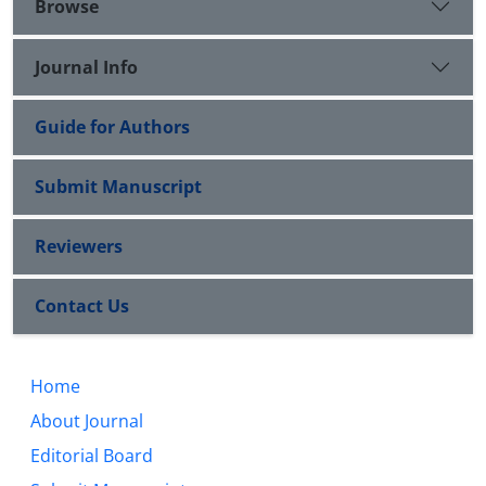
Browse
Journal Info
Guide for Authors
Submit Manuscript
Reviewers
Contact Us
Home
About Journal
Editorial Board