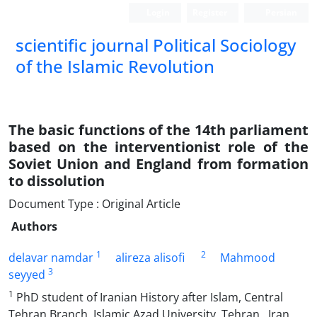
Login
Register
Persian
scientific journal Political Sociology
of the Islamic Revolution
The basic functions of the 14th parliament
based on the interventionist role of the
Soviet Union and England from formation
to dissolution
Document Type : Original Article
Authors
1
2
delavar namdar
alireza alisofi
Mahmood
3
seyyed
1
PhD student of Iranian History after Islam, Central
Tehran Branch, Islamic Azad University. Tehran . Iran .