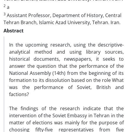
2
a
3
Assistant Professor, Department of History, Central
Tehran Branch, Islamic Azad University, Tehran. Iran.
Abstract
In the upcoming research, using the descriptive-
analytical method and using library sources,
historical documents, newspapers, it seeks to
answer the question that the performance of the
National Assembly (14th) from the beginning of its
formation to its dissolution based on the role What
was the performance of Soviet, British and
factions?
The findings of the research indicate that the
intervention of the Soviet Embassy in Tehran in the
matter of elections was mainly for the purpose of
choosing fifty-five representatives from five