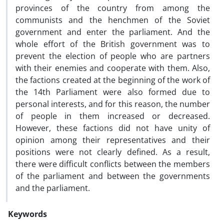
provinces of the country from among the
communists and the henchmen of the Soviet
government and enter the parliament. And the
whole effort of the British government was to
prevent the election of people who are partners
with their enemies and cooperate with them. Also,
the factions created at the beginning of the work of
the 14th Parliament were also formed due to
personal interests, and for this reason, the number
of people in them increased or decreased.
However, these factions did not have unity of
opinion among their representatives and their
positions were not clearly defined. As a result,
there were difficult conflicts between the members
of the parliament and between the governments
and the parliament.
Keywords