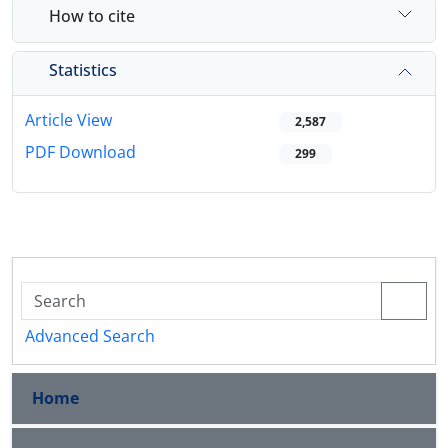
How to cite
Statistics
Article View
2,587
PDF Download
299
Advanced Search
Home