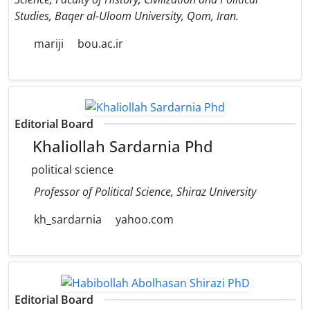
Studies, Baqer al-Uloom University, Qom, Iran.
mariji
bou.ac.ir
Editorial Board
Khaliollah Sardarnia Phd
political science
Professor of Political Science, Shiraz University
kh_sardarnia
yahoo.com
Editorial Board