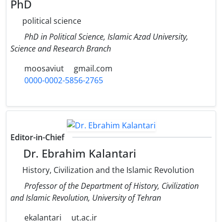
PhD
political science
PhD in Political Science, Islamic Azad University,
Science and Research Branch
moosaviut
gmail.com
0000-0002-5856-2765
Editor-in-Chief
Dr. Ebrahim Kalantari
History, Civilization and the Islamic Revolution
Professor of the Department of History, Civilization
and Islamic Revolution, University of Tehran
ekalantari
ut.ac.ir