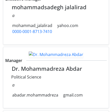
mohammadsadegh jalalirad
a
mohammad_jalalirad
yahoo.com
0000-0001-8713-7410
Manager
Dr. Mohammadreza Abdar
Political Science
a
abadar.mohammadreza
gmail.com