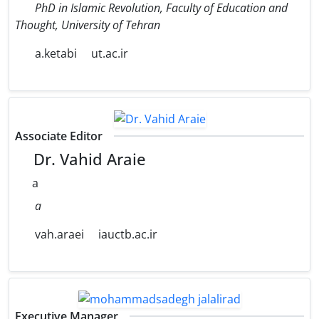
PhD in Islamic Revolution, Faculty of Education and
Thought, University of Tehran
a.ketabi
ut.ac.ir
Associate Editor
Dr. Vahid Araie
a
a
vah.araei
iauctb.ac.ir
Executive Manager