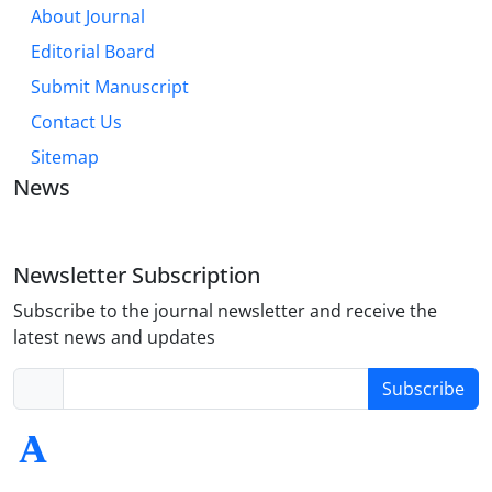
About Journal
Editorial Board
Submit Manuscript
Contact Us
Sitemap
News
Newsletter Subscription
Subscribe to the journal newsletter and receive the
latest news and updates
Subscribe