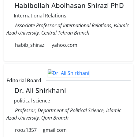
Habibollah Abolhasan Shirazi PhD
International Relations
Associate Professor of International Relations, Islamic
Azad University, Central Tehran Branch
habib_shirazi
yahoo.com
Editorial Board
Dr. Ali Shirkhani
political science
Professor, Department of Political Science, Islamic
Azad University, Qom Branch
rooz1357
gmail.com