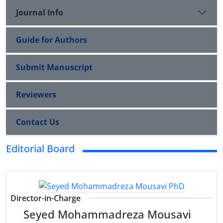
Journal Info
Guide for Authors
Submit Manuscript
Reviewers
Contact Us
Editorial Board
Director-in-Charge
Seyed Mohammadreza Mousavi