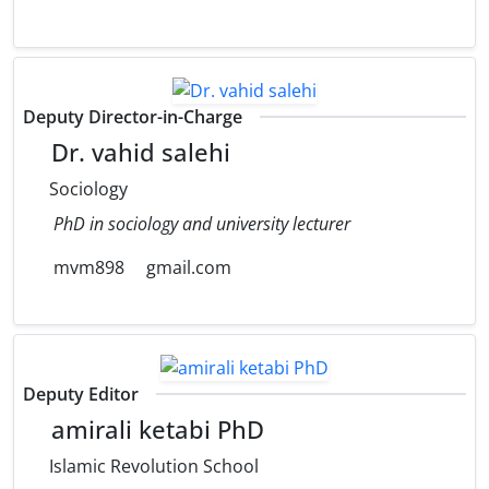
Deputy Director-in-Charge
Dr. vahid salehi
Sociology
PhD in sociology and university lecturer
mvm898
gmail.com
Deputy Editor
amirali ketabi PhD
Islamic Revolution School