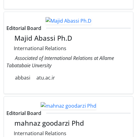
Editorial Board
Majid Abassi Ph.D
International Relations
Associated of International Relations at Allame
Tabatabaie Unversity
abbasi
atu.ac.ir
Editorial Board
mahnaz goodarzi Phd
International Relations