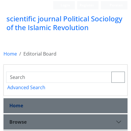
Login
Register
Persian
scientific journal Political Sociology
of the Islamic Revolution
Home
Editorial Board
Advanced Search
Home
Browse