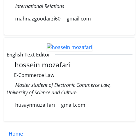
International Relations
mahnazgoodarzi60
gmail.com
English Text Editor
hossein mozafari
E-Commerce Law
Master student of Electronic Commerce Law,
University of Science and Culture
husaynmuzaffari
gmail.com
Home