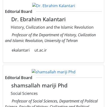
Editorial Board
Dr. Ebrahim Kalantari
History, Civilization and the Islamic Revolution
Professor of the Department of History, Civilization
and Islamic Revolution, University of Tehran
ekalantari
ut.ac.ir
Editorial Board
shamsallah mariji Phd
Social Sciences
Professor of Social Sciences, Department of Political
Science, Faculty of History, Civilization and Political