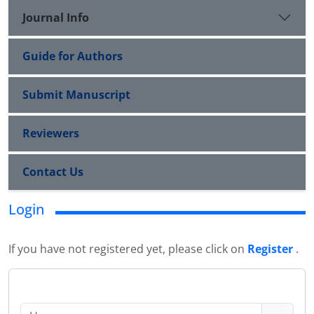
Journal Info
Guide for Authors
Submit Manuscript
Reviewers
Contact Us
Login
If you have not registered yet, please click on
Register
.