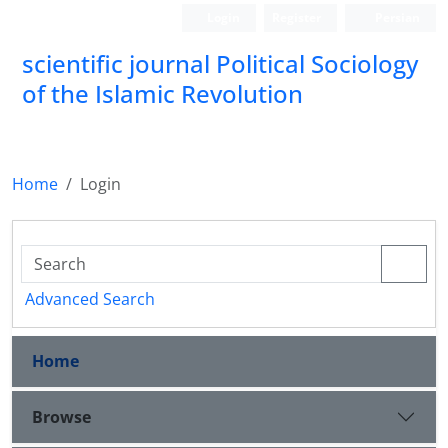
Login
Register
Persian
scientific journal Political Sociology
of the Islamic Revolution
Home
Login
Advanced Search
Home
Browse