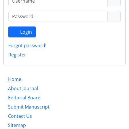
Login
Forgot password!
Register
Home
About Journal
Editorial Board
Submit Manuscript
Contact Us
Sitemap