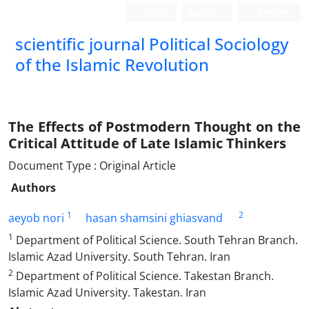
Login
Register
Persian
scientific journal Political Sociology
of the Islamic Revolution
The Effects of Postmodern Thought on the
Critical Attitude of Late Islamic Thinkers
Document Type : Original Article
Authors
1
2
aeyob nori
hasan shamsini ghiasvand
1
Department of Political Science. South Tehran Branch.
Islamic Azad University. South Tehran. Iran
2
Department of Political Science. Takestan Branch.
Islamic Azad University. Takestan. Iran