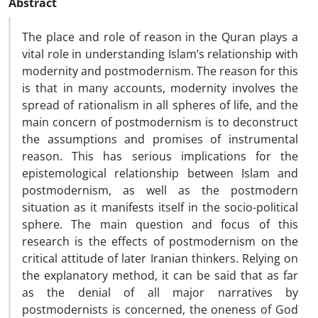
Abstract
The place and role of reason in the Quran plays a
vital role in understanding Islam’s relationship with
modernity and postmodernism. The reason for this
is that in many accounts, modernity involves the
spread of rationalism in all spheres of life, and the
main concern of postmodernism is to deconstruct
the assumptions and promises of instrumental
reason. This has serious implications for the
epistemological relationship between Islam and
postmodernism, as well as the postmodern
situation as it manifests itself in the socio-political
sphere. The main question and focus of this
research is the effects of postmodernism on the
critical attitude of later Iranian thinkers. Relying on
the explanatory method, it can be said that as far
as the denial of all major narratives by
postmodernists is concerned, the oneness of God