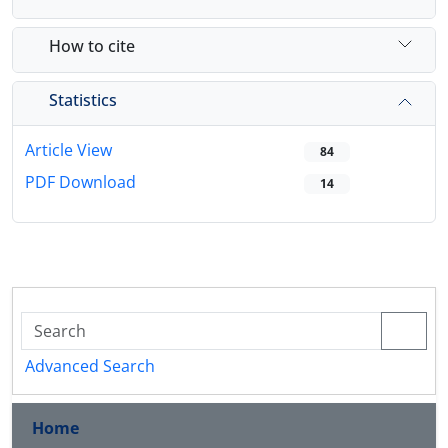
How to cite
Statistics
Article View
84
PDF Download
14
Advanced Search
Home