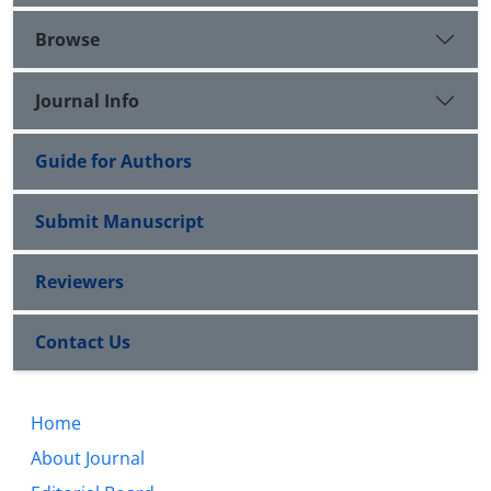
Browse
Journal Info
Guide for Authors
Submit Manuscript
Reviewers
Contact Us
Home
About Journal