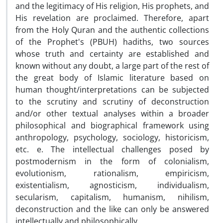
and the legitimacy of His religion, His prophets, and
His revelation are proclaimed. Therefore, apart
from the Holy Quran and the authentic collections
of the Prophet's (PBUH) hadiths, two sources
whose truth and certainty are established and
known without any doubt, a large part of the rest of
the great body of Islamic literature based on
human thought/interpretations can be subjected
to the scrutiny and scrutiny of deconstruction
and/or other textual analyses within a broader
philosophical and biographical framework using
anthropology, psychology, sociology, historicism,
etc. e. The intellectual challenges posed by
postmodernism in the form of colonialism,
evolutionism, rationalism, empiricism,
existentialism, agnosticism, individualism,
secularism, capitalism, humanism, nihilism,
deconstruction and the like can only be answered
intellectually and philosophically.