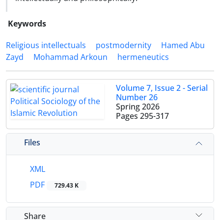
Keywords
Religious intellectuals
postmodernity
Hamed Abu
Zayd
Mohammad Arkoun
hermeneutics
Volume 7, Issue 2 - Serial
Number 26
Spring 2026
Pages
295-317
Files
XML
PDF
729.43 K
Share