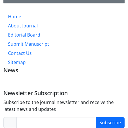
Home
About Journal
Editorial Board
Submit Manuscript
Contact Us
Sitemap
News
Newsletter Subscription
Subscribe to the journal newsletter and receive the
latest news and updates
Subscribe