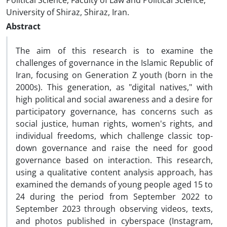
Political Science, Faculty of Law and Political Science,
University of Shiraz, Shiraz, Iran.
Abstract
The aim of this research is to examine the
challenges of governance in the Islamic Republic of
Iran, focusing on Generation Z youth (born in the
2000s). This generation, as "digital natives," with
high political and social awareness and a desire for
participatory governance, has concerns such as
social justice, human rights, women's rights, and
individual freedoms, which challenge classic top-
down governance and raise the need for good
governance based on interaction. This research,
using a qualitative content analysis approach, has
examined the demands of young people aged 15 to
24 during the period from September 2022 to
September 2023 through observing videos, texts,
and photos published in cyberspace (Instagram,