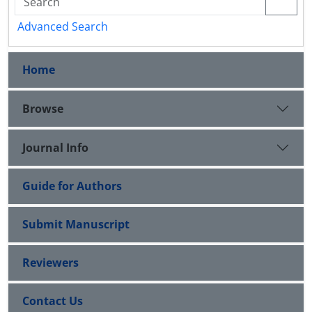
Advanced Search
Home
Browse
Journal Info
Guide for Authors
Submit Manuscript
Reviewers
Contact Us