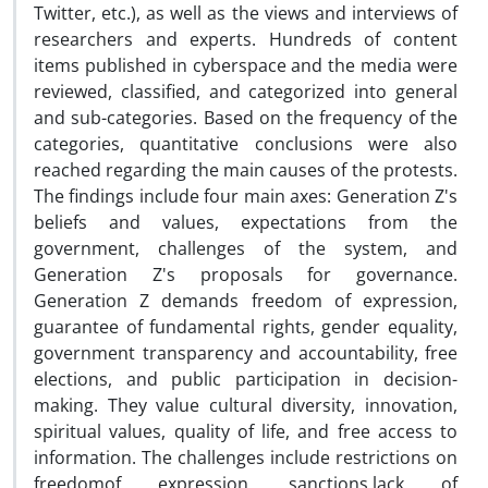
Twitter, etc.), as well as the views and interviews of
researchers and experts. Hundreds of content
items published in cyberspace and the media were
reviewed, classified, and categorized into general
and sub-categories. Based on the frequency of the
categories, quantitative conclusions were also
reached regarding the main causes of the protests.
The findings include four main axes: Generation Z's
beliefs and values, expectations from the
government, challenges of the system, and
Generation Z's proposals for governance.
Generation Z demands freedom of expression,
guarantee of fundamental rights, gender equality,
government transparency and accountability, free
elections, and public participation in decision-
making. They value cultural diversity, innovation,
spiritual values, quality of life, and free access to
information. The challenges include restrictions on
freedomof expression, sanctions,lack of