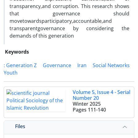
transparency,and corruption. This research shows
that governance should
movetowardsparticipatory,accountable,and
transparentgovernance by considering the
demands of this generation
Keywords
: Generation Z
Governance
Iran
Social Networks
Youth
Volume 5, Issue 4 - Serial
Number 20
Winter 2025
Pages
111-140
Files