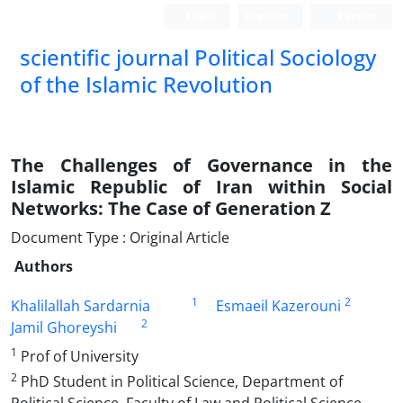
Login
Register
Persian
scientific journal Political Sociology
of the Islamic Revolution
The Challenges of Governance in the
Islamic Republic of Iran within Social
Networks: The Case of Generation Z
Document Type : Original Article
Authors
1
2
Khalilallah Sardarnia
Esmaeil Kazerouni
2
Jamil Ghoreyshi
1
Prof of University
2
PhD Student in Political Science, Department of