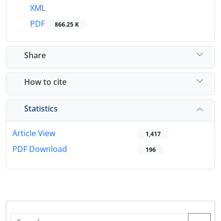
XML
PDF
866.25 K
Share
How to cite
Statistics
Article View
1,417
PDF Download
196