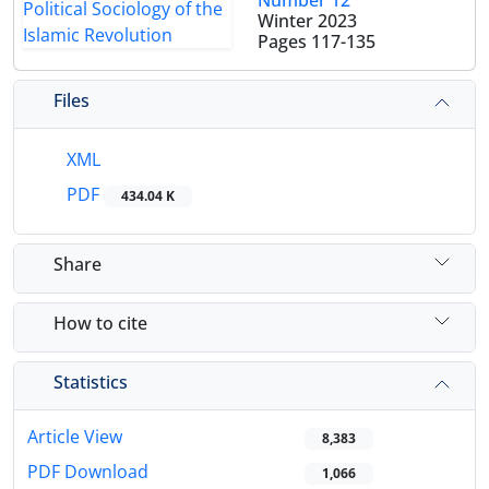
Number 12
Winter 2023
Pages
117-135
Files
XML
PDF
434.04 K
Share
How to cite
Statistics
Article View
8,383
PDF Download
1,066