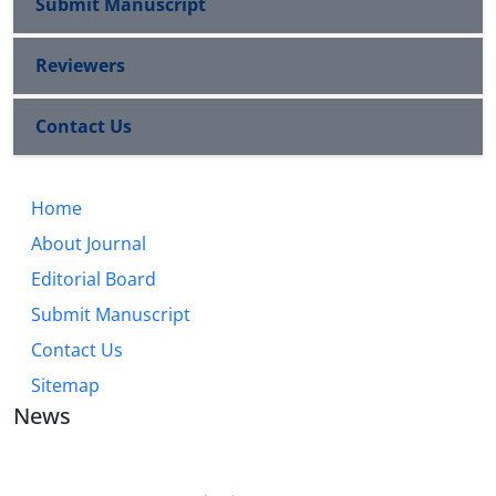
Submit Manuscript
Reviewers
Contact Us
Home
About Journal
Editorial Board
Submit Manuscript
Contact Us
Sitemap
News