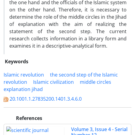
the one hand and the officials of the Islamic system
on the other hand. Therefore, it is necessary to
determine the role of the middle circles in the Jihad
of explanation with the aim of realizing the
statement of the second step. The current
research collects information in a library form and
examines it in a descriptive-analytical form.
Keywords
Islamic revolution
the second step of the Islamic
revolution
Islamic civilization
middle circles
explanation jihad
20.1001.1.27835200.1401.3.4.6.0
References
Volume 3, Issue 4 - Serial