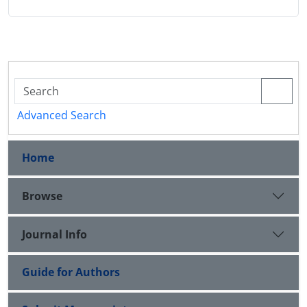
Advanced Search
Home
Browse
Journal Info
Guide for Authors