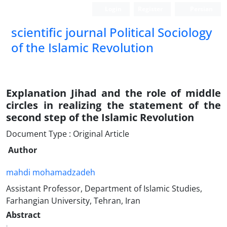
Login
Register
Persian
scientific journal Political Sociology
of the Islamic Revolution
Explanation Jihad and the role of middle
circles in realizing the statement of the
second step of the Islamic Revolution
Document Type : Original Article
Author
mahdi mohamadzadeh
Assistant Professor, Department of Islamic Studies,
Farhangian University, Tehran, Iran
Abstract