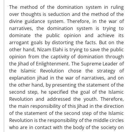
The method of the domination system in ruling
over thoughts is seduction and the method of the
divine guidance system. Therefore, in the war of
narratives, the domination system is trying to
dominate the public opinion and achieve its
arrogant goals by distorting the facts. But on the
other hand, Nizam Elahi is trying to save the public
opinion from the captivity of domination through
the Jihad of Enlightenment. The Supreme Leader of
the Islamic Revolution chose the strategy of
explanation jihad in the war of narratives, and on
the other hand, by presenting the statement of the
second step, he specified the goal of the Islamic
Revolution and addressed the youth. Therefore,
the main responsibility of this Jihad in the direction
of the statement of the second step of the Islamic
Revolution is the responsibility of the middle circles
who are in contact with the body of the society on