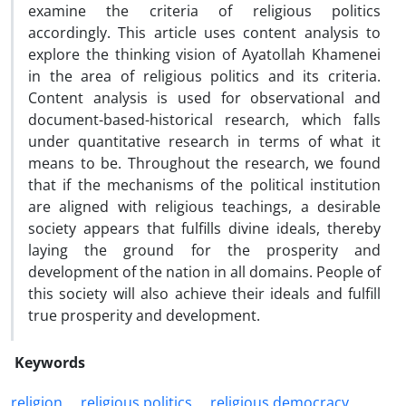
examine the criteria of religious politics
accordingly. This article uses content analysis to
explore the thinking vision of Ayatollah Khamenei
in the area of religious politics and its criteria.
Content analysis is used for observational and
document-based-historical research, which falls
under quantitative research in terms of what it
means to be. Throughout the research, we found
that if the mechanisms of the political institution
are aligned with religious teachings, a desirable
society appears that fulfills divine ideals, thereby
laying the ground for the prosperity and
development of the nation in all domains. People of
this society will also achieve their ideals and fulfill
true prosperity and development.
Keywords
religion
religious politics
religious democracy