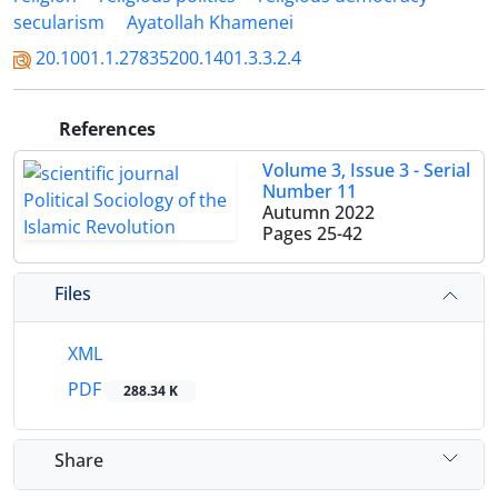
secularism
Ayatollah Khamenei
20.1001.1.27835200.1401.3.3.2.4
References
Volume 3, Issue 3 - Serial
Number 11
Autumn 2022
Pages
25-42
Files
XML
PDF
288.34 K
Share