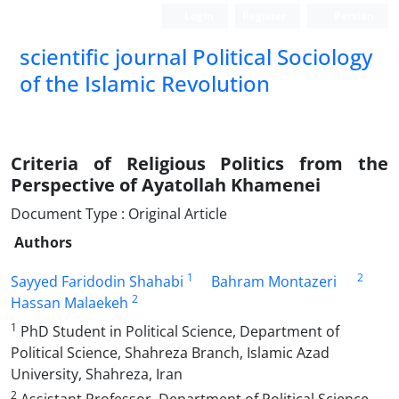
Login
Register
Persian
scientific journal Political Sociology
of the Islamic Revolution
Criteria of Religious Politics from the
Perspective of Ayatollah Khamenei
Document Type : Original Article
Authors
1
2
Sayyed Faridodin Shahabi
Bahram Montazeri
2
Hassan Malaekeh
1
PhD Student in Political Science, Department of
Political Science, Shahreza Branch, Islamic Azad
University, Shahreza, Iran
2