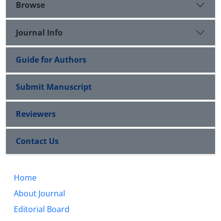
Browse
Journal Info
Guide for Authors
Submit Manuscript
Reviewers
Contact Us
Home
About Journal
Editorial Board