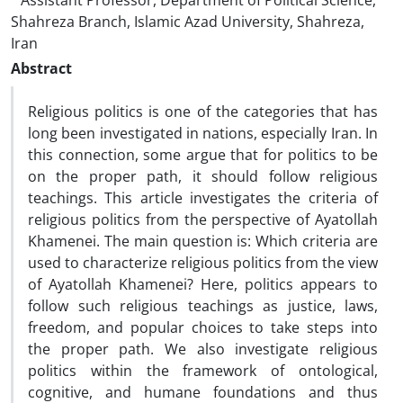
Assistant Professor, Department of Political Science,
Shahreza Branch, Islamic Azad University, Shahreza,
Iran
Abstract
Religious politics is one of the categories that has
long been investigated in nations, especially Iran. In
this connection, some argue that for politics to be
on the proper path, it should follow religious
teachings. This article investigates the criteria of
religious politics from the perspective of Ayatollah
Khamenei. The main question is: Which criteria are
used to characterize religious politics from the view
of Ayatollah Khamenei? Here, politics appears to
follow such religious teachings as justice, laws,
freedom, and popular choices to take steps into
the proper path. We also investigate religious
politics within the framework of ontological,
cognitive, and humane foundations and thus