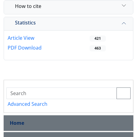
How to cite
Statistics
Article View
421
PDF Download
463
Advanced Search
Home