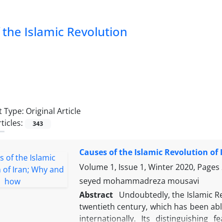
of the Islamic Revolution
 Type:
Original Article
ticles:
343
Causes of the Islamic Revolution of
Volume 1, Issue 1, Winter 2020, Pages
seyed mohammadreza mousavi
Abstract
Undoubtedly, the Islamic Re
twentieth century, which has been abl
internationally. Its distinguishin