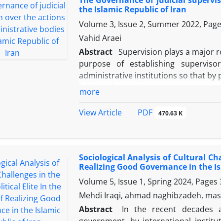
athlete students (r=0.54) with cultur
the Islamic Republic of Iran
these two variables together explain 48
Volume 3, Issue 2, Summer 2022, Pag
university professors (Beta=0.48) and
significantly predicted cultural resi
Vahid Araei
greater. The findings confirm that
Abstract
Supervision plays a major r
references, and athlete students, as in
purpose of establishing superviso
complementary and synergistic roles in
administrative institutions so that by
soft war. Therefore, strengthening 
information to improve governance
more
groups can be considered an effective 
applied in the political and admini
counter soft threats.
inclusive judicial supervision, and
PDF
View Article
470.63 K
protector of citizens' rights, has th
violations and crimes by carrying 
descriptive method, this article deals 
Sociological Analysis of Cultural Chal
at both internal and external levels o
Realizing Good Governance in the Is
bodies and ensures compliance with
Volume 5, Issue 1, Spring 2024, Pages
leaving the field. Competence and 
the citizens in two methods of surve
Mehdi Iraqi, ahmad naghibzadeh, mas
the good flow of affairs and how the
Abstract
In the recent decades a
offices) and judicial monitoring (d
government, by international insti