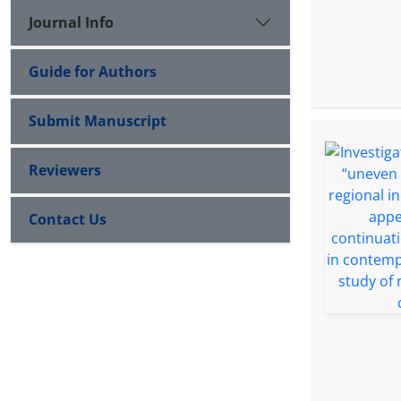
Journal Info
Guide for Authors
Submit Manuscript
Reviewers
Contact Us