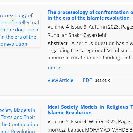
persons. In the Islamic Republic
The processology of confrontation o
fundamentalism, with a continuity, ar
in the era of the Islamic revolution
similar to the concept of Sattari pow
Volume 4, Issue 3, Autumn 2023, Pag
due to discursive changes instead of ch
Sattari power paradigm approach is u
Ruhollah Shakri Zavardehi
in the Islamic Republic. The result s
Abstract
A serious question has alw
doctors are defined under the sub-
regarding the category of Mahdism and
Ahmadinejad and Shahid Raisi are de
a more accurate understanding and a
process of movement and rotation of p
Islamic revolution in Iran, therefore,
more
rotation of sub-paradigms of power in 
research method, the three main intel
Muslim civilizationists. , let's analyz
PDF
View Article
392.02 K
combining the data and summarizing
modernists have a secularist view of t
do not believe in Mahdism at all, or 
Ideal Society Models in Religious
look at the appearance of humani
Islamic Revolution
sometimes as a negative expectation
Volume 5, Issue 4, Winter 2025, Pages
civilizationists, who with careful effo
Islam provides a more precise definit
morteza babaei, MOHAMAD MAHDE 