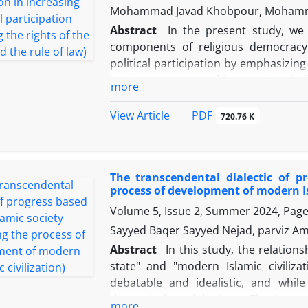
Mohammad Javad Khobpour, Mohamm
specialties and psychological facto
strategies. Political science contrib
Abstract
In the present study, we
secondarily affected by the compon
components of religious democracy 
government and their subcategories
political participation by emphasizin
factors.
law? In response to this question, th
more
of the Islamic Revolution such as the
increased political participation, 
PDF
View Article
720.76 K
increasing political participation, is
based on a combination of Western 
increasing political participation. 
The transcendental dialectic of p
collected qualitatively using library 
process of development of modern Is
reviewed and analyzed. The results
Volume 5, Issue 2, Summer 2024, Pag
democracy of the Islamic Revolution
Islamic Republic, but between these
Sayyed Baqer Sayyed Nejad, parviz Am
increasing political participation i
Abstract
In this study, the relations
component of people's rights has bee
state" and "modern Islamic civiliz
than the component of the rule of law
debatable and idealistic, and whil
measures should be taken to improve
theoretical model, about The import
more