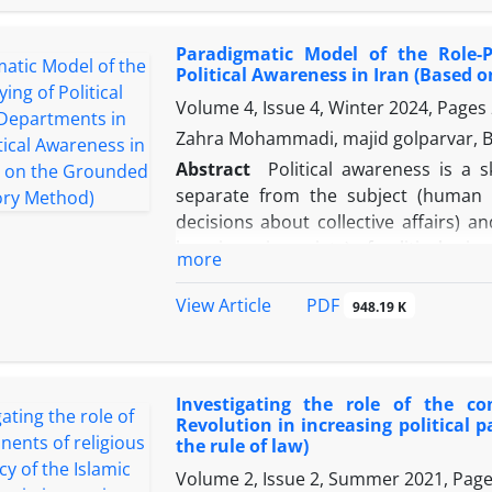
issue‌ of nationality and nation in “gen
the the ories‌ of Michael Hechter’s sc
Paradigmatic Model of the Role-P
explanation (ie, the ‌effect‌ of the un
Political Awareness in Iran (Based
of ethnicism in Azerbaijan, forms the‌ 
Volume 4, Issue 4, Winter 2024, Pages
considers ethnic, cultural and identi
‌survival, continuity and ‌width ‌of the 
Zahra Mohammadi, majid golparvar, B
However, in‌ the ‌last‌ century, the ‌mult
Abstract
Political awareness is a 
identity, has been plagued by wounds o
separate from the subject (human s
in this article clearly show the‌ direct
decisions about collective affairs) a
of the‌ in ‌the‌ occurrence, emerg
happiness in society) of political scie
more
developments in Azerbaijan in the‌ last
but one of the main features of poli
political awareness as a stable natio
PDF
View Article
948.19 K
drawing a model of the role of poli
foundational data theory. For this p
conducted with political science pro
Investigating the role of the c
whose text analysis in the open cod
Revolution in increasing political p
related to 136 abstract concepts in th
the rule of law)
article, causal conditions including p
Volume 2, Issue 2, Summer 2021, Pag
science, scope of action, political