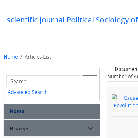
scientific journal Political Sociology 
Home
Articles List
Document
Number of Ar
Advanced Search
Home
Browse