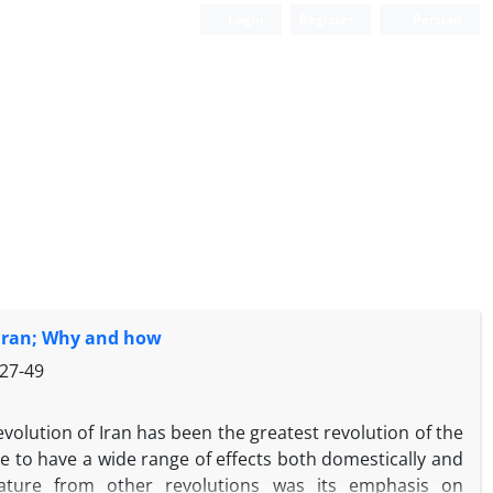
Login
Register
Persian
 Iran; Why and how
27-49
volution of Iran has been the greatest revolution of the
e to have a wide range of effects both domestically and
g feature from other revolutions was its emphasis on