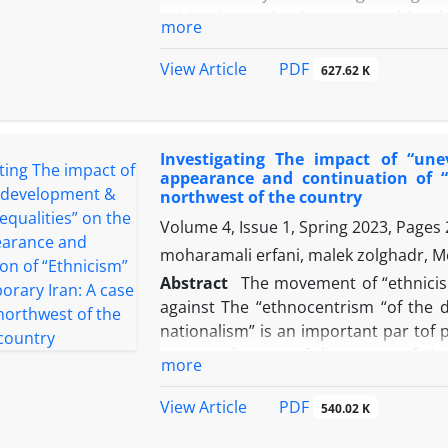
spirituality and values ​​inspired by 
more
power of Islam and reviving Islamic val
was able to win by mass mobilizatio
PDF
View Article
627.62 K
always been one of the most fascinat
different views have been put forward
In this study, we intend to express the
Investigating The impact of “une
in the form of relative deprivation, 
appearance and continuation of “
army and the person of Mohammad Reza
northwest of the country
and dissatisfaction that led to the re
Volume 4, Issue 1, Spring 2023, Pages
moharamali erfani, malek zolghadr, M
Abstract
The movement ‌of “ethnicism
against The‌ “ethnocentrism “of the‌ 
nationalism” is an important par t‌of po
roots and causes‌of the‌ events ‌of the‌
more
differences in Azerbaijan in the‌ c
Revolution to ‌look‌ at both ‌the ‌“pri
PDF
View Article
540.02 K
the ethnic-national political current